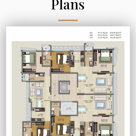
Plans