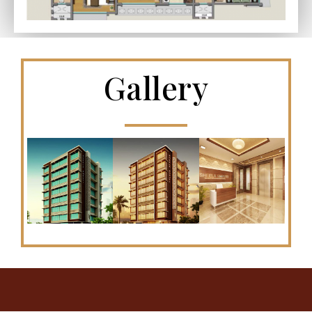
Gallery