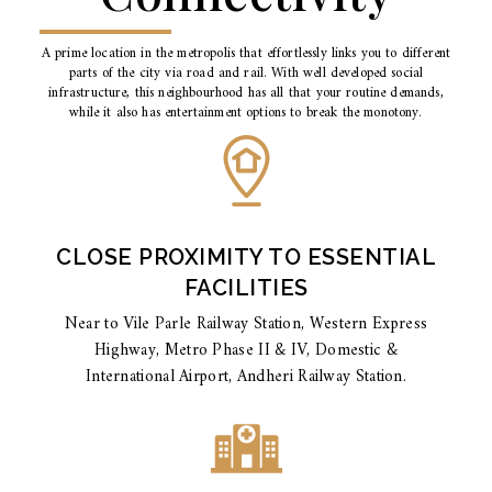
A prime location in the metropolis that effortlessly links you to different
parts of the city via road and rail. With well developed social
infrastructure, this neighbourhood has all that your routine demands,
while it also has entertainment options to break the monotony.
CLOSE PROXIMITY TO ESSENTIAL
FACILITIES
Near to Vile Parle Railway Station, Western Express
Highway, Metro Phase II & IV, Domestic &
International Airport, Andheri Railway Station.