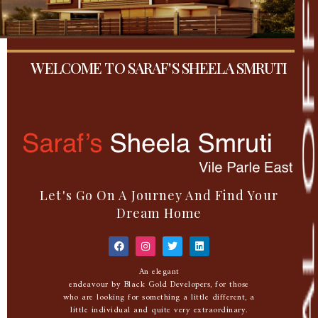
WELCOME TO SARAF'S SHEELA SMRUTI
Let's Go On A Journey And Find Your
Dream Home
An elegant
endeavour by Black Gold Developers, for those
who are looking for something a little different, a
little individual and quite very extraordinary.