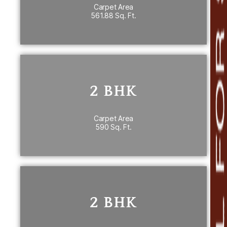
Carpet Area
561.88 Sq. Ft.
PRICE DETAILS
2 BHK
2 BHK
590 Sq. Ft. carpet area
th
7
Floor
Carpet Area
590 Sq. Ft.
PRICE DETAILS
2 BHK
~ 637 Sq. Ft.carpet area
2 BHK
nd
2
Floor 636.48 & 636.37 Sq. Ft.
th
6
Floor 636.37 Sq. Ft.
th