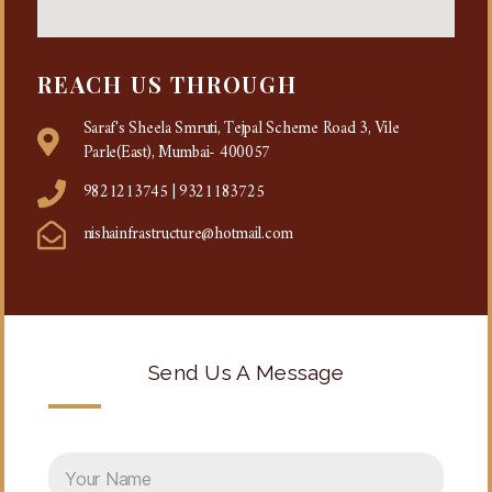
REACH US THROUGH
Saraf's Sheela Smruti, Tejpal Scheme Road 3, Vile
Parle(East), Mumbai- 400057
9821213745 | 9321183725
nishainfrastructure@hotmail.com
Send Us A Message