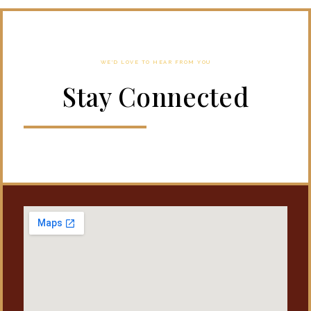
WE'D LOVE TO HEAR FROM YOU
Stay Connected