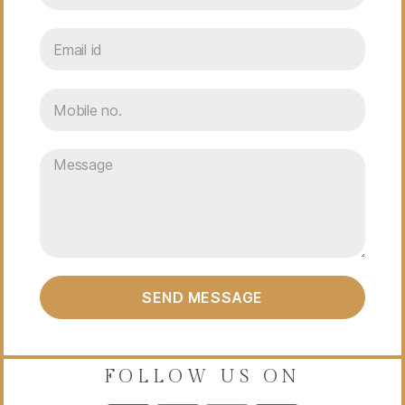
SEND MESSAGE
FOLLOW US ON