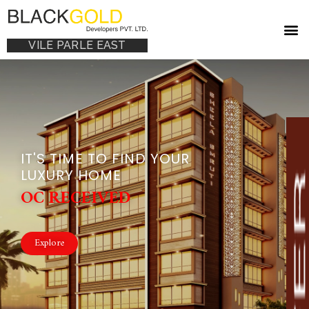
VILE PARLE EAST
IT'S TIME TO FIND YOUR
LUXURY HOME
OC RECEIVED
Explore