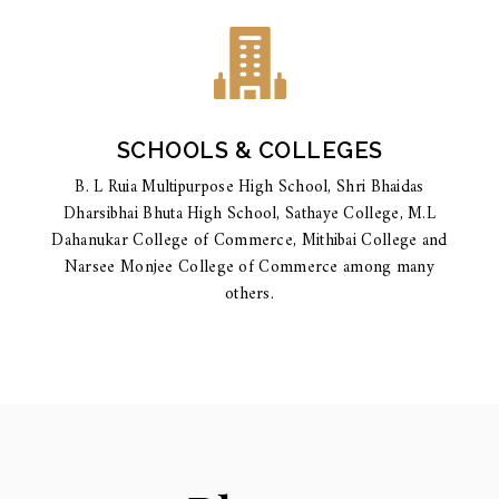
SCHOOLS & COLLEGES
B. L Ruia Multipurpose High School, Shri Bhaidas
Dharsibhai Bhuta High School, Sathaye College, M.L
Dahanukar College of Commerce, Mithibai College and
Narsee Monjee College of Commerce among many
others.