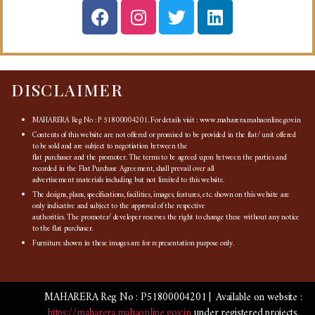
DISCLAIMER
MAHARERA Reg No : P 51800004201. For details visit : www.maharera.mahaonline.gov.in
Contents of this website are not offered or promised to be provided in the flat/ unit offered
to be sold and are subject to negotiation between the
flat purchaser and the promoter. The terms to be agreed upon between the parties and
recorded in the Flat Purchase Agreement, shall prevail over all
advertisement materials including but not limited to this website.
The designs, plans, specifications, facilities, images, features, etc. shown on this website are
only indicative and subject to the approval of the respective
authorities. The promoter/ developer reserves the right to change these without any notice
to the flat purchaser.
Furniture shown in these images are for representation purpose only.
MAHARERA Reg No : P51800004201 | Available on website :
https://maharera.mahaonline.gov.in
under registered projects.