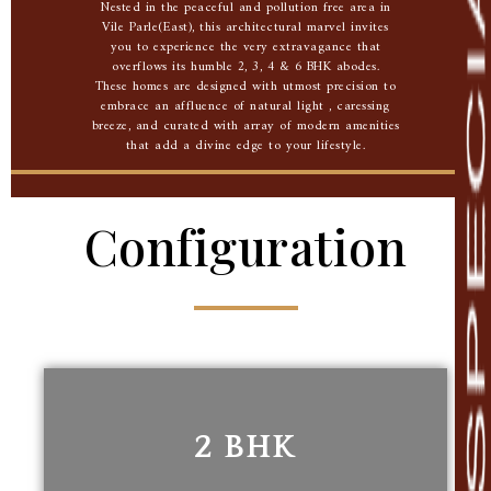
Nested in the peaceful and pollution free area in
Vile Parle(East), this architectural marvel invites
you to experience the very extravagance that
overflows its humble 2, 3, 4 & 6 BHK abodes.
These homes are designed with utmost precision to
embrace an affluence of natural light , caressing
breeze, and curated with array of modern amenities
that add a divine edge to your lifestyle.
Configuration
2 BHK
2 BHK
561.88 Sq. Ft. carpet area
nd
2
Floor