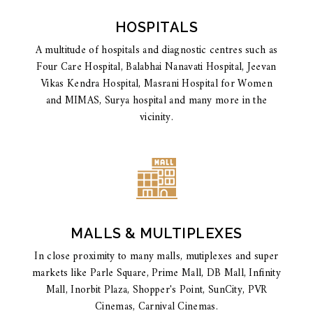
HOSPITALS
A multitude of hospitals and diagnostic centres such as
Four Care Hospital, Balabhai Nanavati Hospital, Jeevan
Vikas Kendra Hospital, Masrani Hospital for Women
and MIMAS, Surya hospital and many more in the
vicinity.
MALLS & MULTIPLEXES
In close proximity to many malls, mutiplexes and super
markets like Parle Square, Prime Mall, DB Mall, Infinity
Mall, Inorbit Plaza, Shopper's Point, SunCity, PVR
Cinemas, Carnival Cinemas.