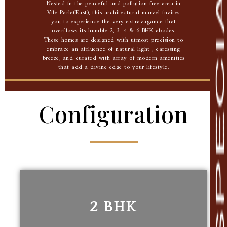
Nested in the peaceful and pollution free area in
Vile Parle(East), this architectural marvel invites
you to experience the very extravagance that
overflows its humble 2, 3, 4 & 6 BHK abodes.
These homes are designed with utmost precision to
embrace an affluence of natural light , caressing
breeze, and curated with array of modern amenities
that add a divine edge to your lifestyle.
Configuration
2 BHK
2 BHK
561.88 Sq. Ft. carpet area
nd
2
Floor