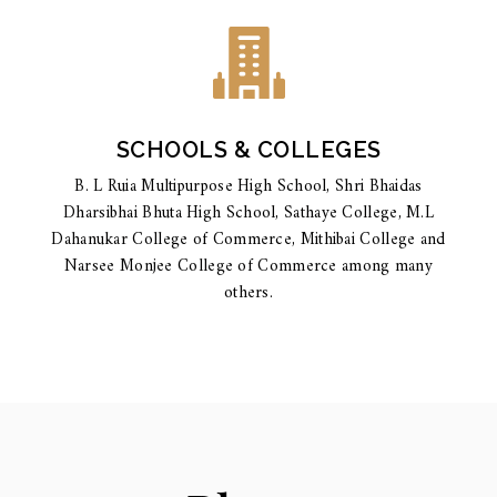
SCHOOLS & COLLEGES
B. L Ruia Multipurpose High School, Shri Bhaidas
Dharsibhai Bhuta High School, Sathaye College, M.L
Dahanukar College of Commerce, Mithibai College and
Narsee Monjee College of Commerce among many
others.