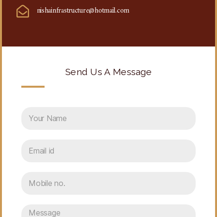
nishainfrastructure@hotmail.com
Send Us A Message