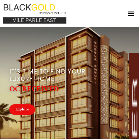
VILE PARLE EAST
IT'S TIME TO FIND YOUR
LUXURY HOME
OC RECEIVED
Explore