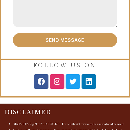
SEND MESSAGE
FOLLOW US ON
DISCLAIMER
MAHARERA Reg No : P 51800004201. For details visit : www.maharera.mahaonline.gov.in