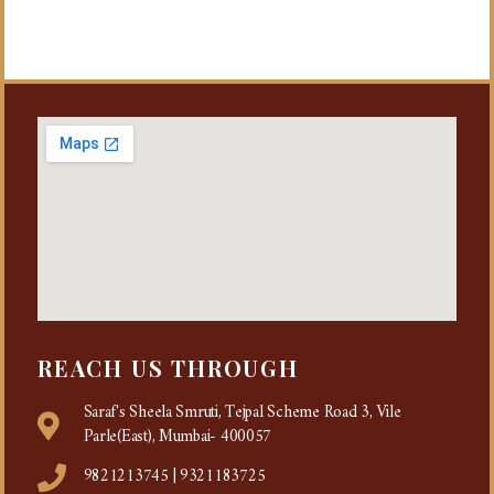
REACH US THROUGH
Saraf's Sheela Smruti, Tejpal Scheme Road 3, Vile
Parle(East), Mumbai- 400057
9821213745 | 9321183725