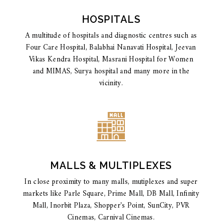
HOSPITALS
A multitude of hospitals and diagnostic centres such as
Four Care Hospital, Balabhai Nanavati Hospital, Jeevan
Vikas Kendra Hospital, Masrani Hospital for Women
and MIMAS, Surya hospital and many more in the
vicinity.
MALLS & MULTIPLEXES
In close proximity to many malls, mutiplexes and super
markets like Parle Square, Prime Mall, DB Mall, Infinity
Mall, Inorbit Plaza, Shopper's Point, SunCity, PVR
Cinemas, Carnival Cinemas.