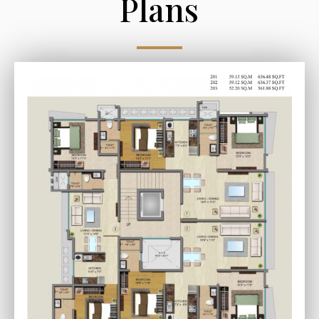
Plans