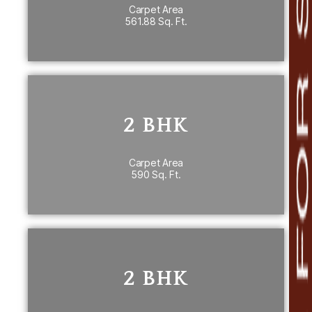
Carpet Area
561.88 Sq. Ft.
PRICE DETAILS
2 BHK
2 BHK
590 Sq. Ft. carpet area
th
7
Floor
Carpet Area
590 Sq. Ft.
PRICE DETAILS
2 BHK
~ 637 Sq. Ft.carpet area
2 BHK
nd
2
Floor 636.48 & 636.37 Sq. Ft.
th
6
Floor 636.37 Sq. Ft.
th