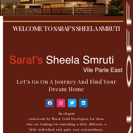
WELCOME TO SARAF'S SHEELA SMRUTI
Let's Go On A Journey And Find Your
Dream Home
An elegant
endeavour by Black Gold Developers, for those
who are looking for something a little different, a
little individual and quite very extraordinary.