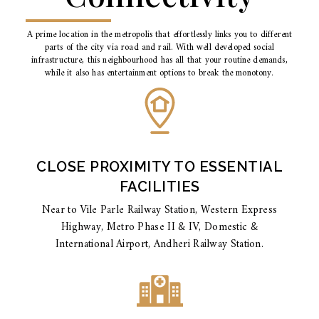
A prime location in the metropolis that effortlessly links you to different
parts of the city via road and rail. With well developed social
infrastructure, this neighbourhood has all that your routine demands,
while it also has entertainment options to break the monotony.
CLOSE PROXIMITY TO ESSENTIAL
FACILITIES
Near to Vile Parle Railway Station, Western Express
Highway, Metro Phase II & IV, Domestic &
International Airport, Andheri Railway Station.