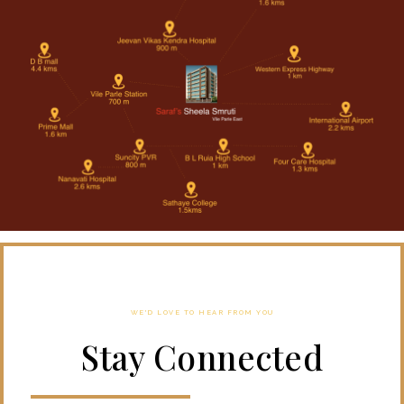
WE'D LOVE TO HEAR FROM YOU
Stay Connected