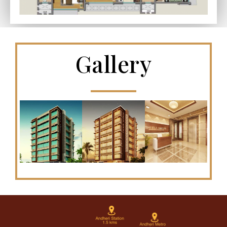
Gallery